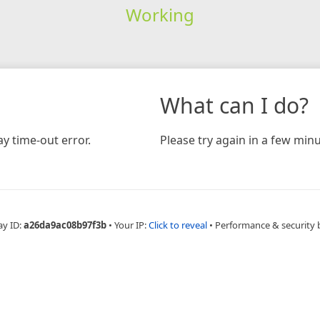
Working
What can I do?
y time-out error.
Please try again in a few minu
ay ID:
a26da9ac08b97f3b
•
Your IP:
Click to reveal
•
Performance & security 