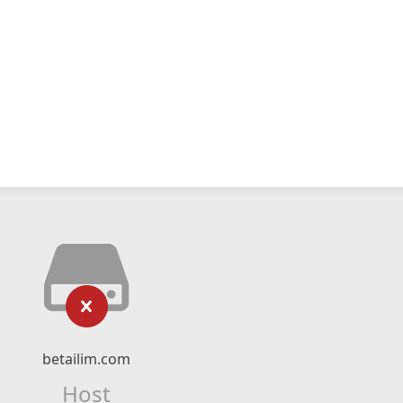
betailim.com
Host