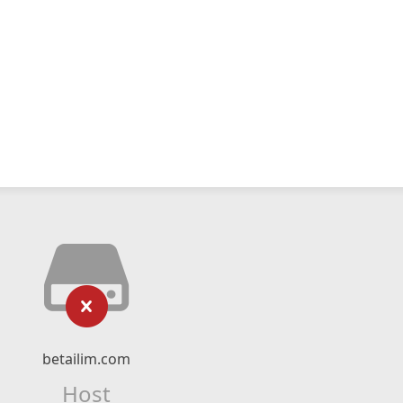
betailim.com
Host