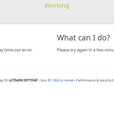
Working
What can I do?
y time-out error.
Please try again in a few minu
ay ID:
a270a08c3971554f
•
Your IP:
Click to reveal
•
Performance & security 