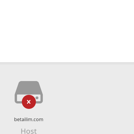
betailim.com
Host