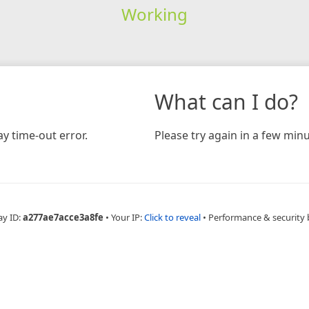
Working
What can I do?
y time-out error.
Please try again in a few minu
ay ID:
a277ae7acce3a8fe
•
Your IP:
Click to reveal
•
Performance & security 