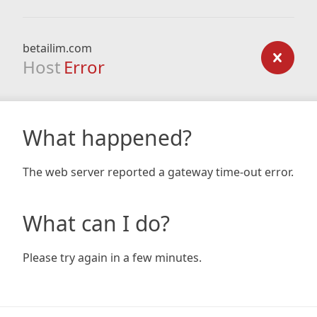
betailim.com
Host
Error
What happened?
The web server reported a gateway time-out error.
What can I do?
Please try again in a few minutes.