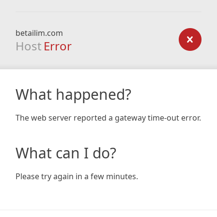
betailim.com
Host
Error
What happened?
The web server reported a gateway time-out error.
What can I do?
Please try again in a few minutes.