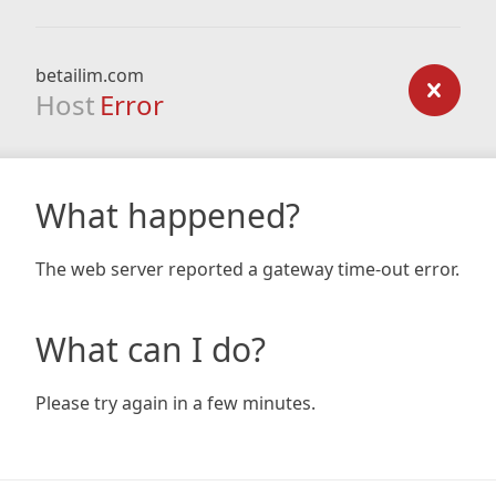
betailim.com
Host
Error
What happened?
The web server reported a gateway time-out error.
What can I do?
Please try again in a few minutes.